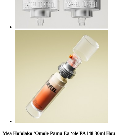
Mea Hoʻolako ʻŌmole Pamu Ea ʻole PA148 30ml Hou