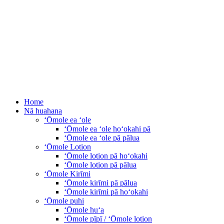
Home
Nā huahana
ʻŌmole ea ʻole
ʻŌmole ea ʻole hoʻokahi pā
ʻŌmole ea ʻole pā pālua
ʻŌmole Lotion
ʻŌmole lotion pā hoʻokahi
ʻŌmole lotion pā pālua
ʻŌmole Kirīmi
ʻŌmole kirīmi pā pālua
ʻŌmole kirīmi pā hoʻokahi
ʻŌmole puhi
ʻŌmole huʻa
ʻŌmole pīpī / ʻŌmole lotion