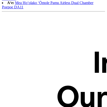
Aʻe:
Mea Hoʻolako ʻŌmole Pamu Airless Dual Chamber
Poepoe DA11