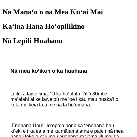
Nā Manaʻo o nā Mea Kūʻai Mai
Kaʻina Hana Hoʻopilikino
Nā Lepili Huahana
Nā mea koʻikoʻi o ka huahana
Liʻiliʻi a lawe lima: ʻO ka hoʻolālā liʻiliʻi 30ml e
maʻalahi ai ke lawe pū me ʻoe i kāu mau huakaʻi o
kēlā me kēia lā a me nā lā hoʻomaha.
ʻEnehana Hou: Hoʻopaʻa pono ka ʻenehana hou
kiʻekiʻe i ka ea a me ka mālamalama e pale i nā mea
hana i loko o kāu mau huahana mālama ʻili mai ka