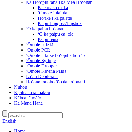
Ka Hoʻopili ʻana i ka Mea Hoʻonani
Pale maka maka
ʻŌmole ʻulaʻula
Hōʻike i ka palatte
Paipu Lipgloss/Lipstick
ʻO ka paipu hoʻonani
ʻO ka paipu ea ʻole
Paipu hana
ʻŌmole pale lā
ʻŌmole PCR
ʻŌmole hiki ke hoʻopiha hou ʻia
ʻŌmole Syringe
ʻŌmole Dropper
ʻŌmole Keʻena Pālua
Lāʻau Deodorant
Hoʻonohonoho ʻōpala hoʻonani
Nūhou
E pili ana iā mākou
Kāhea iā mā˚ou
Ka Mana Hana
English
Home