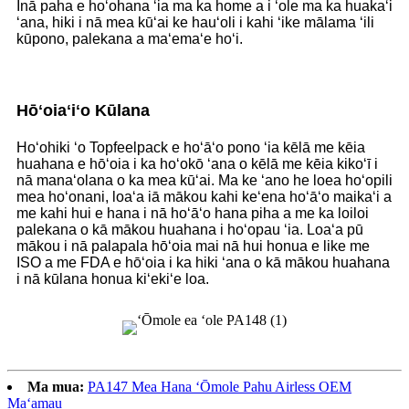
Inā paha e hoʻohana ʻia ma ka home a i ʻole ma ka huakaʻi
ʻana, hiki i nā mea kūʻai ke hauʻoli i kahi ʻike mālama ʻili
kūpono, palekana a maʻemaʻe hoʻi.
Hōʻoiaʻiʻo Kūlana
Hoʻohiki ʻo Topfeelpack e hoʻāʻo pono ʻia kēlā me kēia
huahana e hōʻoia i ka hoʻokō ʻana o kēlā me kēia kikoʻī i
nā manaʻolana o ka mea kūʻai. Ma ke ʻano he loea hoʻopili
mea hoʻonani, loaʻa iā mākou kahi keʻena hoʻāʻo maikaʻi a
me kahi hui e hana i nā hoʻāʻo hana piha a me ka loiloi
palekana o kā mākou huahana i hoʻopau ʻia. Loaʻa pū
mākou i nā palapala hōʻoia mai nā hui honua e like me
ISO a me FDA e hōʻoia i ka hiki ʻana o kā mākou huahana
i nā kūlana honua kiʻekiʻe loa.
Ma mua:
PA147 Mea Hana ʻŌmole Pahu Airless OEM
Maʻamau