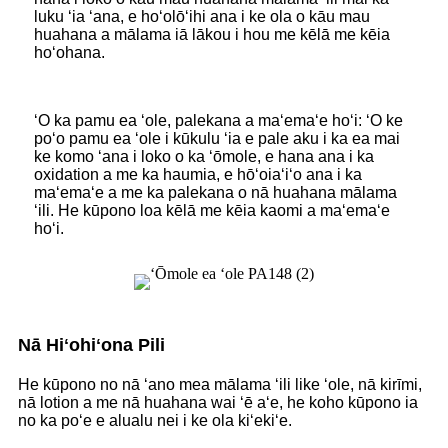
luku ʻia ʻana, e hoʻolōʻihi ana i ke ola o kāu mau
huahana a mālama iā lākou i hou me kēlā me kēia
hoʻohana.
ʻO ka pamu ea ʻole, palekana a maʻemaʻe hoʻi: ʻO ke
poʻo pamu ea ʻole i kūkulu ʻia e pale aku i ka ea mai
ke komo ʻana i loko o ka ʻōmole, e hana ana i ka
oxidation a me ka haumia, e hōʻoiaʻiʻo ana i ka
maʻemaʻe a me ka palekana o nā huahana mālama
ʻili. He kūpono loa kēlā me kēia kaomi a maʻemaʻe
hoʻi.
Nā Hiʻohiʻona Pili
He kūpono no nā ʻano mea mālama ʻili like ʻole, nā kirīmi,
nā lotion a me nā huahana wai ʻē aʻe, he koho kūpono ia
no ka poʻe e alualu nei i ke ola kiʻekiʻe.