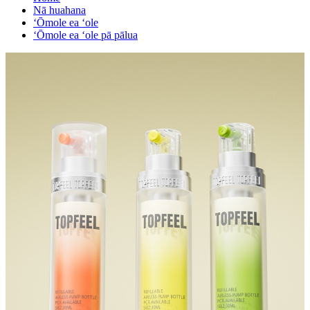
Nā huahana
ʻŌmole ea ʻole
ʻŌmole ea ʻole pā pālua