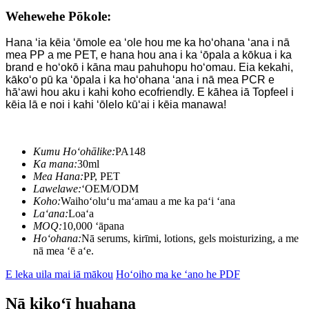
Wehewehe Pōkole:
Hana ʻia kēia ʻōmole ea ʻole hou me ka hoʻohana ʻana i nā
mea PP a me PET, e hana hou ana i ka ʻōpala a kōkua i ka
brand e hoʻokō i kāna mau pahuhopu hoʻomau. Eia kekahi,
kākoʻo pū ka ʻōpala i ka hoʻohana ʻana i nā mea PCR e
hāʻawi hou aku i kahi koho ecofriendly. E kāhea iā Topfeel i
kēia lā e noi i kahi ʻōlelo kūʻai i kēia manawa!
Kumu Hoʻohālike:
PA148
Ka mana:
30ml
Mea Hana:
PP, PET
Lawelawe:
ʻOEM/ODM
Koho:
Waihoʻoluʻu maʻamau a me ka paʻi ʻana
Laʻana:
Loaʻa
MOQ:
10,000 ʻāpana
Hoʻohana:
Nā serums, kirīmi, lotions, gels moisturizing, a me
nā mea ʻē aʻe.
E leka uila mai iā mākou
Hoʻoiho ma ke ʻano he PDF
Nā kikoʻī huahana