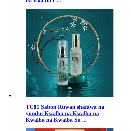
da Iska ba C...
TC01 Sabon Ruwan shafawa na
yumbu Kwalba na Kwalba na
Kwalba na Kwalba Su ...