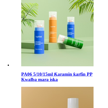
PA06 5/10/15ml Ƙaramin ƙarfin PP
Kwalba mara iska