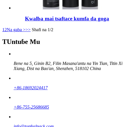
Kwalba mai tsaftace kumfa da goga
1
2
Na gaba >
>>
Shafi na 1/2
TUntuɓe Mu
Bene na 5, Ginin B2, Filin Masana'antu na Yin Tian, ​​Titin Xi
Xiang, Dist na Bao'an, Shenzhen, 518102 China
+86-18692024417
+86-755-25686685
info@topfeelpack.com