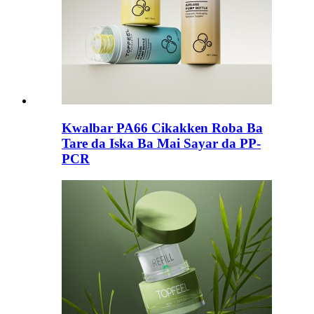
Kwalbar PA66 Cikakken Roba Ba
Tare da Iska Ba Mai Sayar da PP-
PCR