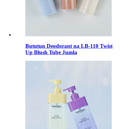
Bututun Deodorant na LB-110 Twist
Up Blush Tube Jumla