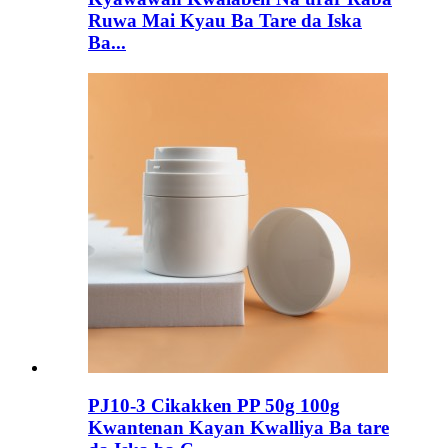
Ruwa Mai Kyau Ba Tare da Iska
Ba...
PJ10-3 Cikakken PP 50g 100g
Kwantenan Kayan Kwalliya Ba tare