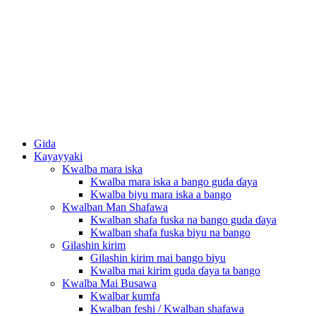
Gida
Kayayyaki
Kwalba mara iska
Kwalba mara iska a bango guda ɗaya
Kwalba biyu mara iska a bango
Kwalban Man Shafawa
Kwalban shafa fuska na bango guda ɗaya
Kwalban shafa fuska biyu na bango
Gilashin kirim
Gilashin kirim mai bango biyu
Kwalba mai kirim guda ɗaya ta bango
Kwalba Mai Busawa
Kwalbar kumfa
Kwalban feshi / Kwalban shafawa