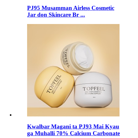
PJ95 Musamman Airless Cosmetic
Jar don Skincare Br ...
Kwalbar Magani ta PJ93 Mai Kyau
ga Muhalli 70% Calcium Carbonate