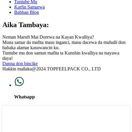
Tuntube Mu
Ƙarfin Samarwa
Babban Blog
Aika Tambaya:
Neman Marufi Mai Dorewa na Kayan Kwalliya?
Muna samar da mafita masu inganci, masu dacewa da muhalli don
haɓaka alamar kasuwancin ku.
Tuntube mu don samun mafita ta Kunshin kwalliya na tsayawa
ɗaya!
Danna don bincike
Haƙƙin mallaka@2024 TOPFEELPACK CO., LTD
Whatsapp