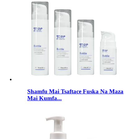
Shamfu Mai Tsaftace Fuska Na Maza
Mai Kumfa...