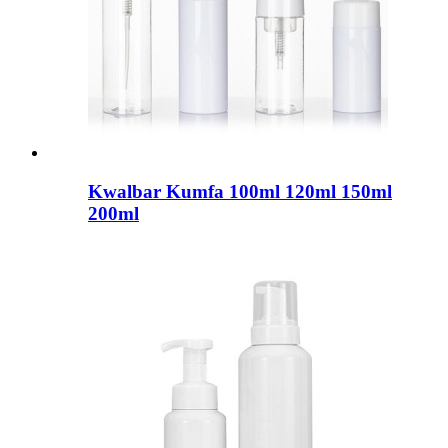
Kwalbar Kumfa 100ml 120ml 150ml
200ml