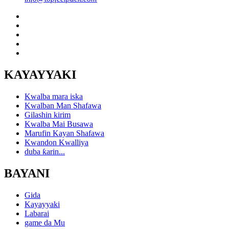
KAYAYYAKI
Kwalba mara iska
Kwalban Man Shafawa
Gilashin kirim
Kwalba Mai Busawa
Marufin Kayan Shafawa
Kwandon Kwalliya
duba ƙarin...
BAYANI
Gida
Kayayyaki
Labarai
game da Mu