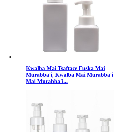
Kwalba Mai Tsaftace Fuska Mai
Murabba'i, Kwalba Mai Murabba'i
Mai Murabba'i...