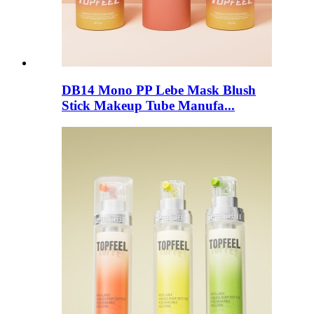
DB14 Mono PP Lebe Mask Blush
Stick Makeup Tube Manufa...