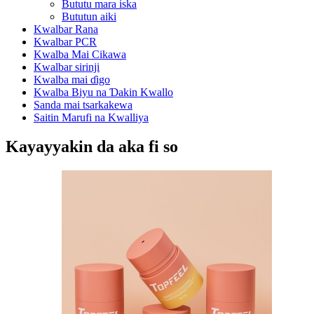
Bututu mara iska
Bututun aiki
Kwalbar Rana
Kwalbar PCR
Kwalba Mai Cikawa
Kwalbar sirinji
Kwalba mai ɗigo
Kwalba Biyu na Ɗakin Kwallo
Sanda mai tsarkakewa
Saitin Marufi na Kwalliya
Kayayyakin da aka fi so