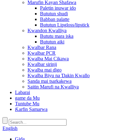
Marufin Kayan Shafawa
Paletin inuwar ido
Bututun shuɗi
Babban palatte
Bututun Lipgloss/lipstick
Kwandon Kwalliya
Bututu mara iska
Bututun aiki
Kwalbar Rana
Kwalbar PCR
Kwalba Mai Cikawa
Kwalbar sirinji
Kwalba mai ɗigo
Kwalba Biyu na Ɗakin Kwallo
Sanda mai tsarkakewa
Saitin Marufi na Kwalliya
Labarai
game da Mu
Tuntube Mu
Ƙarfin Samarwa
English
Gida