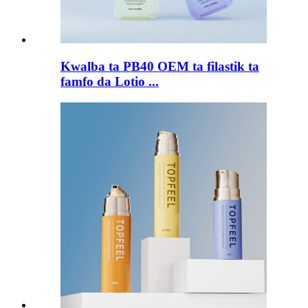
Kwalba ta PB40 OEM ta filastik ta
famfo da Lotio ...