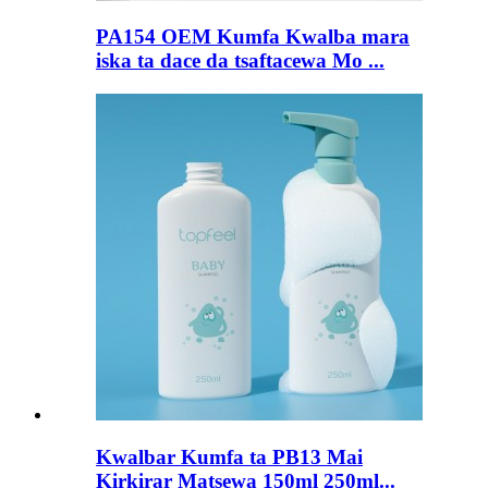
PA154 OEM Kumfa Kwalba mara
iska ta dace da tsaftacewa Mo ...
Kwalbar Kumfa ta PB13 Mai
Kirkirar Matsewa 150ml 250ml...