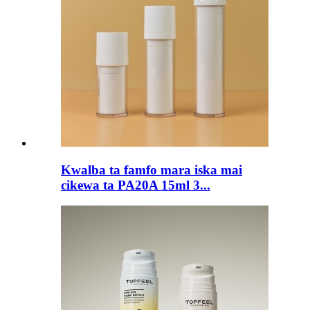
Kwalba ta famfo mara iska mai
cikewa ta PA20A 15ml 3...