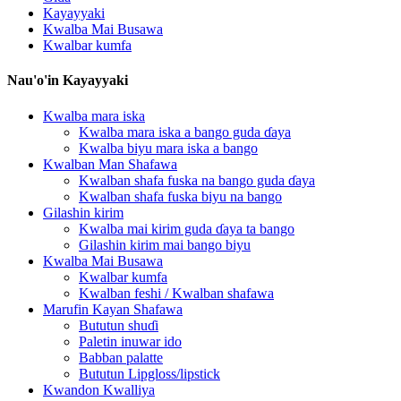
Kayayyaki
Kwalba Mai Busawa
Kwalbar kumfa
Nau'o'in Kayayyaki
Kwalba mara iska
Kwalba mara iska a bango guda ɗaya
Kwalba biyu mara iska a bango
Kwalban Man Shafawa
Kwalban shafa fuska na bango guda ɗaya
Kwalban shafa fuska biyu na bango
Gilashin kirim
Kwalba mai kirim guda ɗaya ta bango
Gilashin kirim mai bango biyu
Kwalba Mai Busawa
Kwalbar kumfa
Kwalban feshi / Kwalban shafawa
Marufin Kayan Shafawa
Bututun shuɗi
Paletin inuwar ido
Babban palatte
Bututun Lipgloss/lipstick
Kwandon Kwalliya