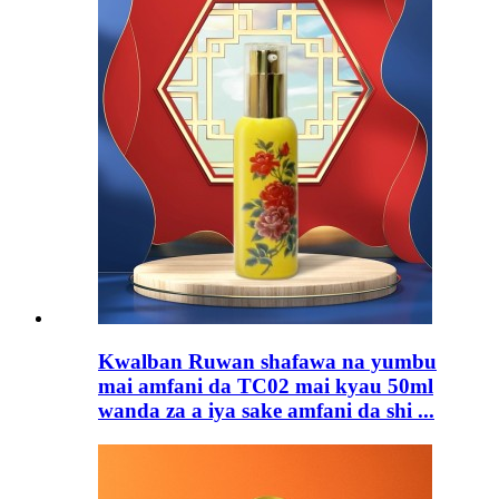
Kwalban Ruwan shafawa na yumbu
mai amfani da TC02 mai kyau 50ml
wanda za a iya sake amfani da shi ...