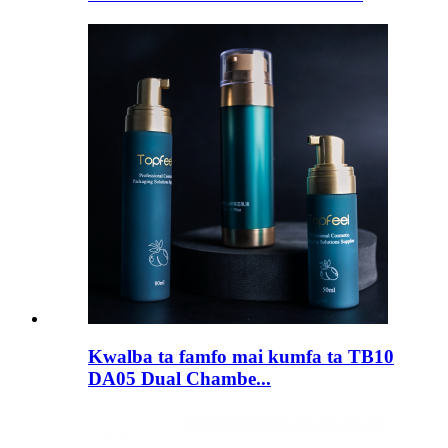
Kwalba ta famfo mai kumfa ta TB10
DA05 Dual Chambe...