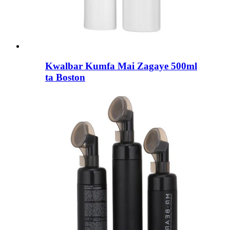
Kwalbar Kumfa Mai Zagaye 500ml
ta Boston