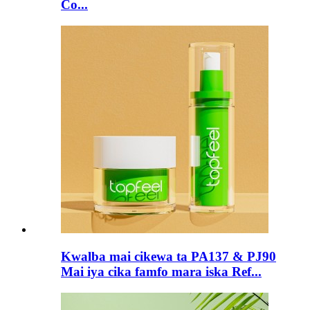
Co...
Kwalba mai cikewa ta PA137 & PJ90
Mai iya cika famfo mara iska Ref...