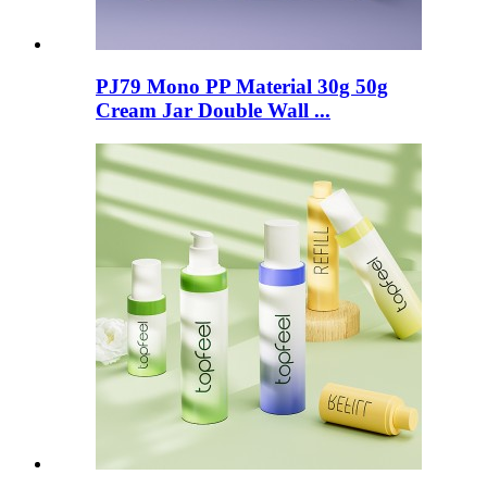
PJ79 Mono PP Material 30g 50g
Cream Jar Double Wall ...