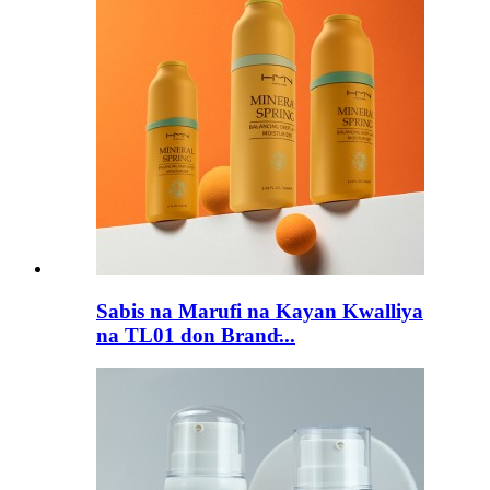
Sabis na Marufi na Kayan Kwalliya
na TL01 don Brand̵...