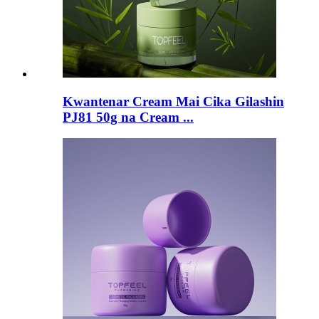
Kwantenar Cream Mai Cika Gilashin
PJ81 50g na Cream ...