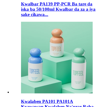
Kwalbar PA139 PP-PCR Ba tare da
iska ba 50/100ml Kwalbar da za a iya
sake cikawa...
Kwalaben PA101 PA101A
Kyawawan Kwalaben Na'urar Raba