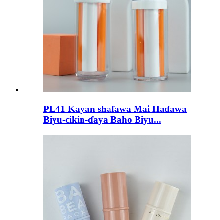
PL41 Kayan shafawa Mai Haɗawa
Biyu-cikin-ɗaya Baho Biyu...