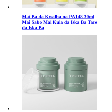
Mai Ba da Kwalba na PA148 30ml
Mai Sabo Mai Kula da Iska Ba Tare
da Iska Ba