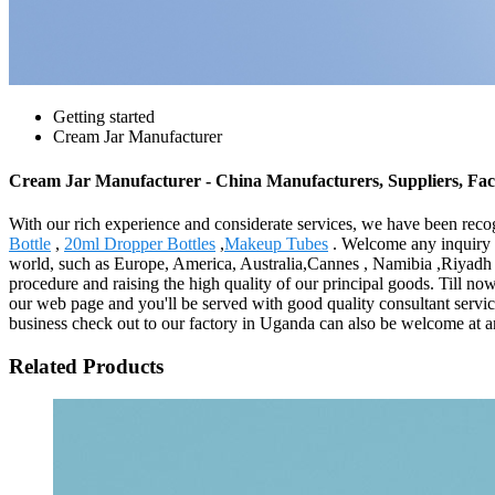
Getting started
Cream Jar Manufacturer
Cream Jar Manufacturer - China Manufacturers, Suppliers, Fac
With our rich experience and considerate services, we have been recog
Bottle
,
20ml Dropper Bottles
,
Makeup Tubes
. Welcome any inquiry to
world, such as Europe, America, Australia,Cannes , Namibia ,Riyadh ,
procedure and raising the high quality of our principal goods. Till no
our web page and you'll be served with good quality consultant servic
business check out to our factory in Uganda can also be welcome at an
Related Products