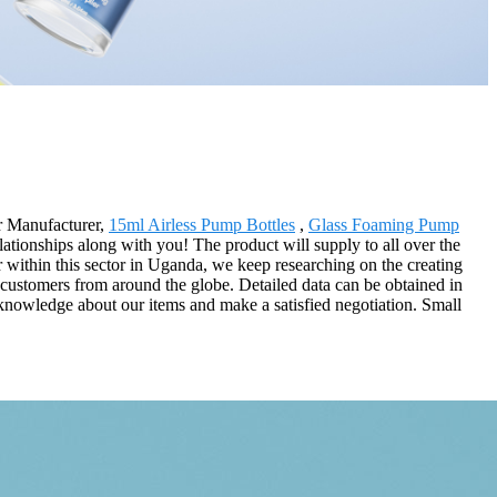
ar Manufacturer,
15ml Airless Pump Bottles
,
Glass Foaming Pump
lationships along with you! The product will supply to all over the
 within this sector in Uganda, we keep researching on the creating
d customers from around the globe. Detailed data can be obtained in
cknowledge about our items and make a satisfied negotiation. Small