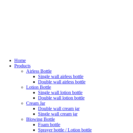
Home
Products
Airless Bottle
Single wall airless bottle
Double wall airless bottle
Lotion Bottle
Single wall lotion bottle
Double wall lotion bottle
Cream Jar
Double wall cream jar
Single wall cream jar
Blowing Bottle
Foam bottle
Sprayer bottle / Lotion bottle