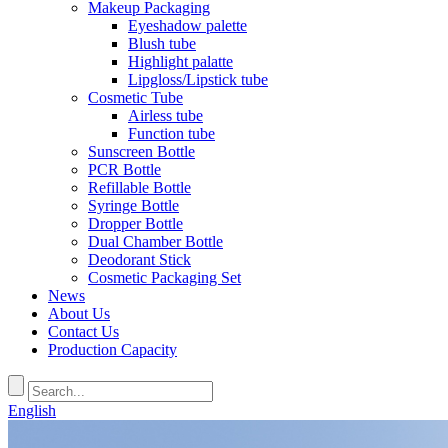
Makeup Packaging
Eyeshadow palette
Blush tube
Highlight palatte
Lipgloss/Lipstick tube
Cosmetic Tube
Airless tube
Function tube
Sunscreen Bottle
PCR Bottle
Refillable Bottle
Syringe Bottle
Dropper Bottle
Dual Chamber Bottle
Deodorant Stick
Cosmetic Packaging Set
News
About Us
Contact Us
Production Capacity
English