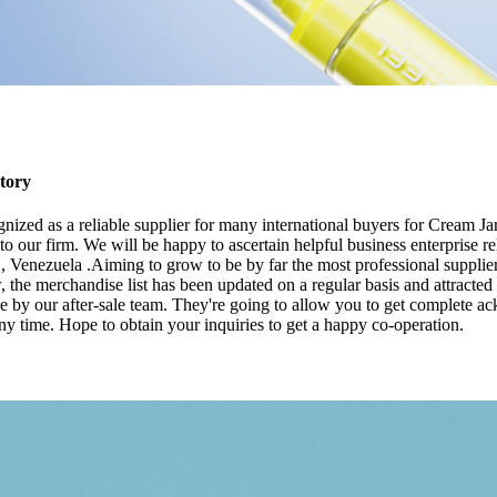
tory
nized as a reliable supplier for many international buyers for Cream J
 our firm. We will be happy to ascertain helpful business enterprise re
 Venezuela .Aiming to grow to be by far the most professional supplier
w, the merchandise list has been updated on a regular basis and attracte
e by our after-sale team. They're going to allow you to get complete a
y time. Hope to obtain your inquiries to get a happy co-operation.