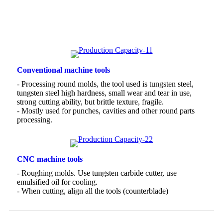
Conventional machine tools
- Processing round molds, the tool used is tungsten steel,
tungsten steel high hardness, small wear and tear in use,
strong cutting ability, but brittle texture, fragile.
- Mostly used for punches, cavities and other round parts
processing.
CNC machine tools
- Roughing molds. Use tungsten carbide cutter, use
emulsified oil for cooling.
- When cutting, align all the tools (counterblade)