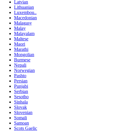
Latvian
Lithuanian
Luxembou..
Macedonian
Malagasy
Malay
Malayalam
Maltese
Maori
Marathi
Mongolian
Burmese
Nepali
Norwegian
Pashto
Persian
Punjabi
Serbian
Sesotho
Sinhala
Slovak
Slovenian
Somali
Samoan
Scots Gaelic