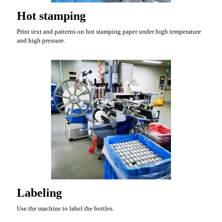
Hot stamping
Print text and patterns on hot stamping paper under high temperature
and high pressure.
Labeling
Use the machine to label the bottles.