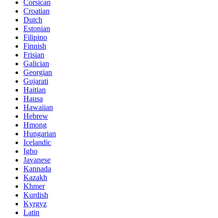
Corsican
Croatian
Dutch
Estonian
Filipino
Finnish
Frisian
Galician
Georgian
Gujarati
Haitian
Hausa
Hawaiian
Hebrew
Hmong
Hungarian
Icelandic
Igbo
Javanese
Kannada
Kazakh
Khmer
Kurdish
Kyrgyz
Latin