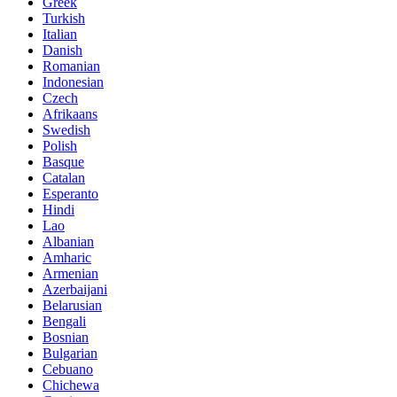
Greek
Turkish
Italian
Danish
Romanian
Indonesian
Czech
Afrikaans
Swedish
Polish
Basque
Catalan
Esperanto
Hindi
Lao
Albanian
Amharic
Armenian
Azerbaijani
Belarusian
Bengali
Bosnian
Bulgarian
Cebuano
Chichewa