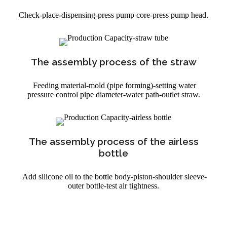
Check-place-dispensing-press pump core-press pump head.
The assembly process of the straw
Feeding material-mold (pipe forming)-setting water
pressure control pipe diameter-water path-outlet straw.
The assembly process of the airless
bottle
Add silicone oil to the bottle body-piston-shoulder sleeve-
outer bottle-test air tightness.