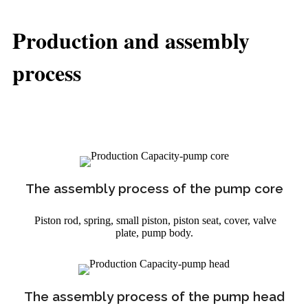
Production and assembly
process
The assembly process of the pump core
Piston rod, spring, small piston, piston seat, cover, valve
plate, pump body.
The assembly process of the pump head