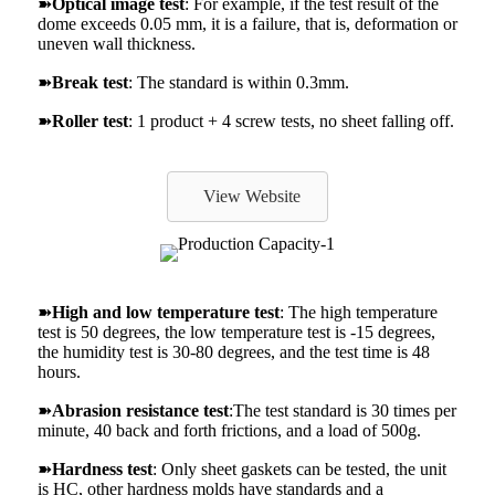
➽
Optical image test
: For example, if the test result of the
dome exceeds 0.05 mm, it is a failure, that is, deformation or
uneven wall thickness.
➽
Break test
: The standard is within 0.3mm.
➽
Roller test
: 1 product + 4 screw tests, no sheet falling off.
View Website
➽
High and low temperature test
: The high temperature
test is 50 degrees, the low temperature test is -15 degrees,
the humidity test is 30-80 degrees, and the test time is 48
hours.
➽
Abrasion resistance test
:The test standard is 30 times per
minute, 40 back and forth frictions, and a load of 500g.
➽
Hardness test
: Only sheet gaskets can be tested, the unit
is HC, other hardness molds have standards and a