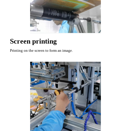
Screen printing
Printing on the screen to form an image.