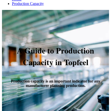
Production Capacity
A Guide to Production
Capacity in Topfeel
Production capacity is an important indicator for any
manufacturer planning production.