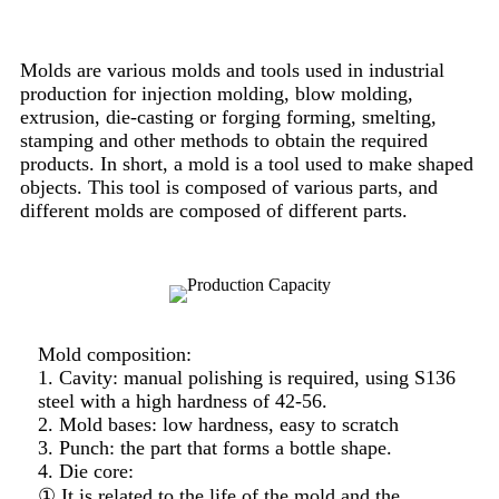
Molds are various molds and tools used in industrial
production for injection molding, blow molding,
extrusion, die-casting or forging forming, smelting,
stamping and other methods to obtain the required
products. In short, a mold is a tool used to make shaped
objects. This tool is composed of various parts, and
different molds are composed of different parts.
Mold composition:
1. Cavity: manual polishing is required, using S136
steel with a high hardness of 42-56.
2. Mold bases: low hardness, easy to scratch
3. Punch: the part that forms a bottle shape.
4. Die core:
① It is related to the life of the mold and the