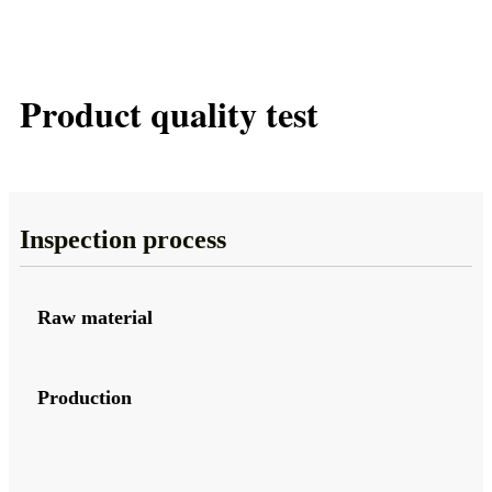
Product quality test
Inspection process
Raw material
Production