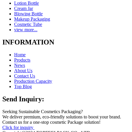
Lotion Bottle
Cream Jar
Blowing Bottle
Makeup Packaging
Cosmetic Tube
view more...
INFORMATION
Home
Products
News
About Us
Contact Us
Production Capacity
Top Blog
Send Inquiry:
Seeking Sustainable Cosmetics Packaging?
We deliver premium, eco-friendly solutions to boost your brand.
Contact us for a one-stop cosmetic Package solution!
Click for inquiry