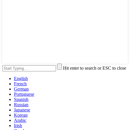
Hit enter to search or ESC to close
English
French
German
Portuguese
Spanish
Russian
Japanese
Korean
Arabic
Irish