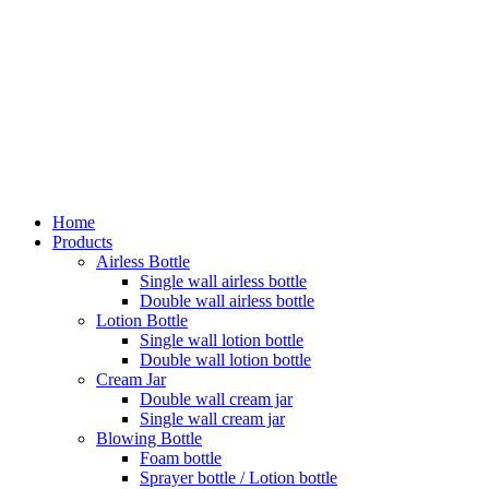
Home
Products
Airless Bottle
Single wall airless bottle
Double wall airless bottle
Lotion Bottle
Single wall lotion bottle
Double wall lotion bottle
Cream Jar
Double wall cream jar
Single wall cream jar
Blowing Bottle
Foam bottle
Sprayer bottle / Lotion bottle