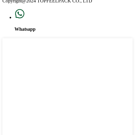
Copyright@2024 TOPFEELPACK CO., LTD
Whatsapp