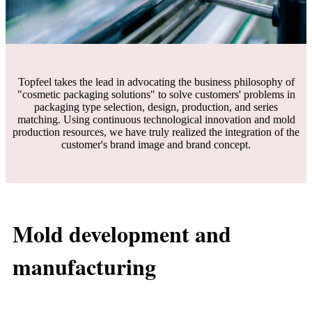
Topfeel takes the lead in advocating the business philosophy of
"cosmetic packaging solutions" to solve customers' problems in
packaging type selection, design, production, and series
matching. Using continuous technological innovation and mold
production resources, we have truly realized the integration of the
customer's brand image and brand concept.
Mold development and
manufacturing