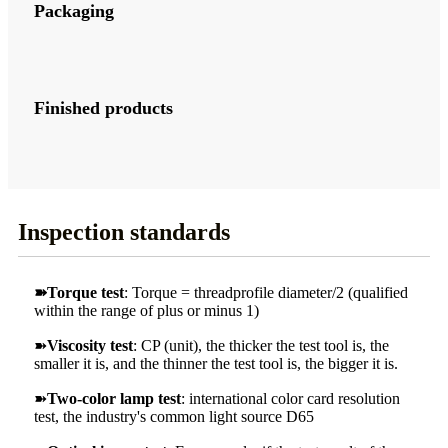
Packaging
Finished products
Inspection standards
➽Torque test
: Torque = threadprofile diameter/2 (qualified
within the range of plus or minus 1)
➽
Viscosity test
: CP (unit), the thicker the test tool is, the
smaller it is, and the thinner the test tool is, the bigger it is.
➽
Two-color lamp test
: international color card resolution
test, the industry's common light source D65