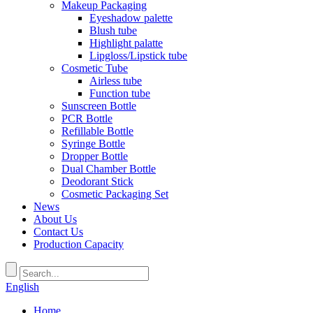
Makeup Packaging
Eyeshadow palette
Blush tube
Highlight palatte
Lipgloss/Lipstick tube
Cosmetic Tube
Airless tube
Function tube
Sunscreen Bottle
PCR Bottle
Refillable Bottle
Syringe Bottle
Dropper Bottle
Dual Chamber Bottle
Deodorant Stick
Cosmetic Packaging Set
News
About Us
Contact Us
Production Capacity
English
Home