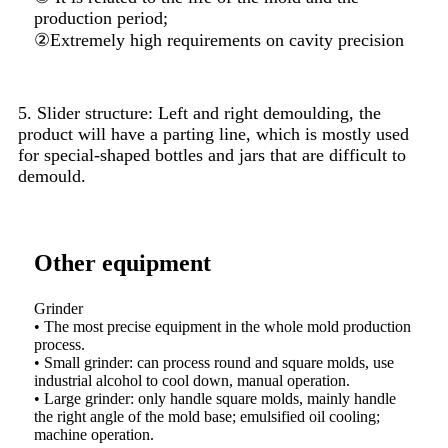
production period;
②Extremely high requirements on cavity precision
5. Slider structure: Left and right demoulding, the
product will have a parting line, which is mostly used
for special-shaped bottles and jars that are difficult to
demould.
Other equipment
Grinder
Drill
d.
• The most precise equipment in the whole mold production
Drill
an
process.
Milli
• Small grinder: can process round and square molds, use
also 
s
industrial alcohol to cool down, manual operation.
Autom
• Large grinder: only handle square molds, mainly handle
①The 
the right angle of the mold base; emulsified oil cooling;
②The 
machine operation.