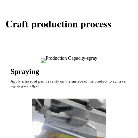
Craft production process
Spraying
Apply a layer of paint evenly on the surface of the product to achieve
the desired effect.