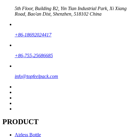
5th Floor, Building B2, Yin Tian Industrial Park, Xi Xiang
Road, Bao'an Dist, Shenzhen, 518102 China
+86-18692024417
+86-755-25686685
info@topfeelpack.com
PRODUCT
Airless Bottle