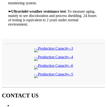
monitoring system.
➽
Ultraviolet weather resistance test
: To measure aging,
mainly to see discoloration and process shedding. 24 hours
of testing is equivalent to 2 years under normal
environment.
CONTACT US