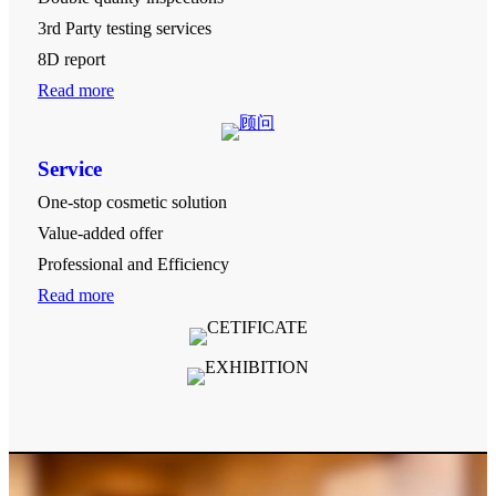
3rd Party testing services
8D report
Read more
Service
One-stop cosmetic solution
Value-added offer
Professional and Efficiency
Read more