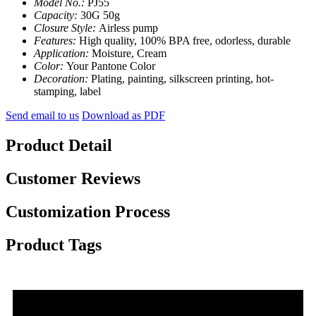
Model No.:
PJ55
Capacity:
30G 50g
Closure Style:
Airless pump
Features:
High quality, 100% BPA free, odorless, durable
Application:
Moisture, Cream
Color:
Your Pantone Color
Decoration:
Plating, painting, silkscreen printing, hot-
stamping, label
Send email to us
Download as PDF
Product Detail
Customer Reviews
Customization Process
Product Tags