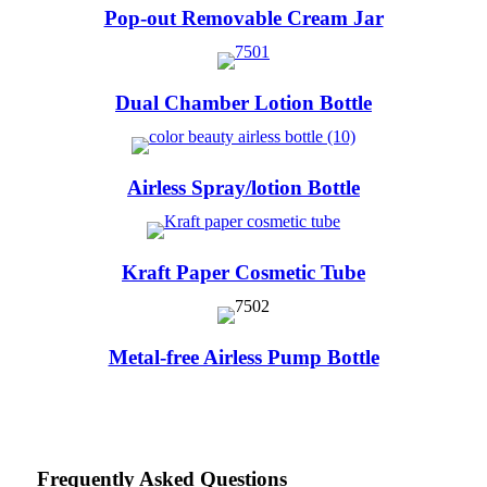
Pop-out Removable Cream Jar
Dual Chamber Lotion Bottle
Airless Spray/lotion Bottle
Kraft Paper Cosmetic Tube
Metal-free Airless Pump Bottle
Frequently Asked Questions