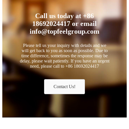
Call us today at +86
18692024417 or email
info@topfeelgroup.com
Please tell us your inquiry with details and we
will get back to you as soon as possible. Due to
time difference, sometimes the response may be
delay, please wait patiently. If you have an urgent
need, please call to +86 18692024417
Contact Us!