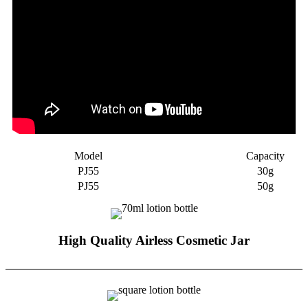
Model
Capacity
PJ55
30g
PJ55
50g
High Quality Airless Cosmetic Jar