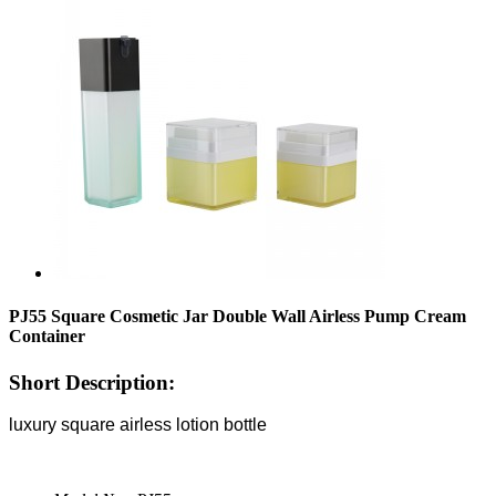
PJ55 Square Cosmetic Jar Double Wall Airless Pump Cream
Container
Short Description:
luxury square airless lotion bottle