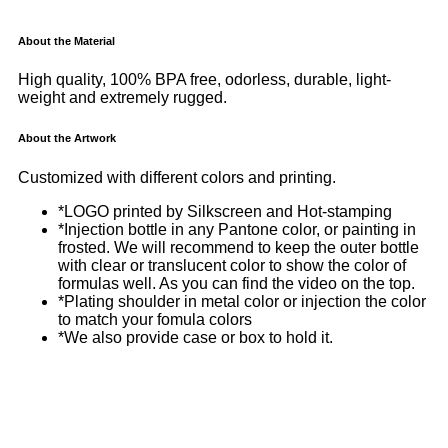
About the Material
High quality, 100% BPA free, odorless, durable, light-
weight and extremely rugged.
About the Artwork
Customized with different colors and printing.
*LOGO printed by Silkscreen and Hot-stamping
*Injection bottle in any Pantone color, or painting in
frosted. We will recommend to keep the outer bottle
with clear or translucent color to show the color of
formulas well. As you can find the video on the top.
*Plating shoulder in metal color or injection the color
to match your fomula colors
*We also provide case or box to hold it.