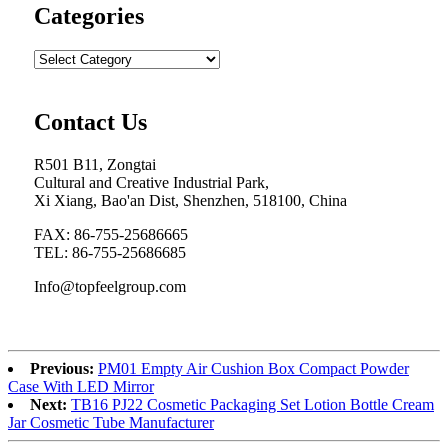
Categories
Contact Us
R501 B11, Zongtai
Cultural and Creative Industrial Park,
Xi Xiang, Bao'an Dist, Shenzhen, 518100, China
FAX: 86-755-25686665
TEL: 86-755-25686685
Info@topfeelgroup.com
Previous:
PM01 Empty Air Cushion Box Compact Powder
Case With LED Mirror
Next:
TB16 PJ22 Cosmetic Packaging Set Lotion Bottle Cream
Jar Cosmetic Tube Manufacturer