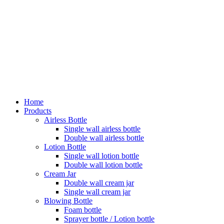
Home
Products
Airless Bottle
Single wall airless bottle
Double wall airless bottle
Lotion Bottle
Single wall lotion bottle
Double wall lotion bottle
Cream Jar
Double wall cream jar
Single wall cream jar
Blowing Bottle
Foam bottle
Sprayer bottle / Lotion bottle