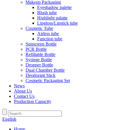
Makeup Packaging
Eyeshadow palette
Blush tube
Highlight palatte
Lipgloss/Lipstick tube
Cosmetic Tube
Airless tube
Function tube
Sunscreen Bottle
PCR Bottle
Refillable Bottle
Syringe Bottle
Dropper Bottle
Dual Chamber Bottle
Deodorant Stick
Cosmetic Packaging Set
News
About Us
Contact Us
Production Capacity
English
Home