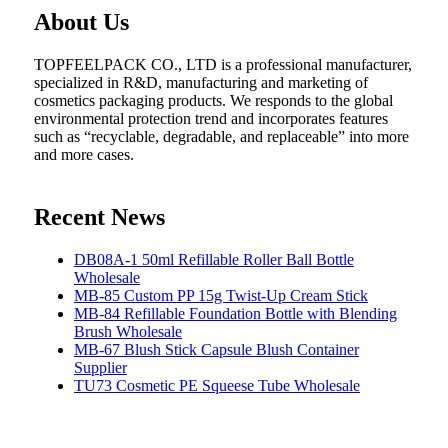
About Us
TOPFEELPACK CO., LTD is a professional manufacturer,
specialized in R&D, manufacturing and marketing of
cosmetics packaging products. We responds to the global
environmental protection trend and incorporates features
such as “recyclable, degradable, and replaceable” into more
and more cases.
Recent News
DB08A-1 50ml Refillable Roller Ball Bottle
Wholesale
MB-85 Custom PP 15g Twist-Up Cream Stick
MB-84 Refillable Foundation Bottle with Blending
Brush Wholesale
MB-67 Blush Stick Capsule Blush Container
Supplier
TU73 Cosmetic PE Squeese Tube Wholesale