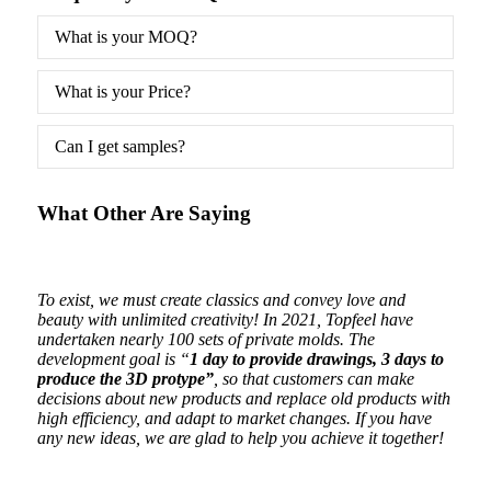
What is your MOQ?
What is your Price?
Can I get samples?
What Other Are Saying
ging
To exist, we must create classics and convey love and
Beaut
beauty with unlimited creativity! In 2021, Topfeel have
are o
undertaken nearly 100 sets of private molds. The
development goal is “
1 day to provide drawings, 3 days to
produce the 3D protype”
, so that customers can make
decisions about new products and replace old products with
high efficiency, and adapt to market changes. If you have
any new ideas, we are glad to help you achieve it together!