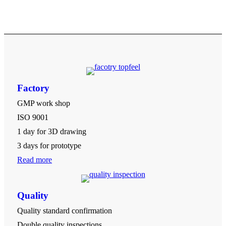
Factory
GMP work shop
ISO 9001
1 day for 3D drawing
3 days for prototype
Read more
Quality
Quality standard confirmation
Double quality inspections