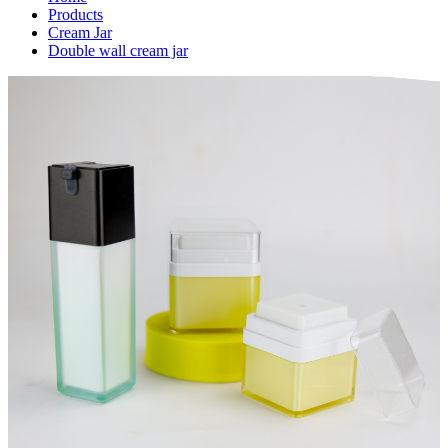
Products
Cream Jar
Double wall cream jar