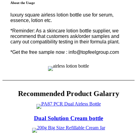
About the Usage
luxury square airless lotion bottle use for serum,
essence, lotion etc.
*Reminder: As a skincare lotion bottle supplier, we
recommend that customers ask/order samples and
carry out compatibility testing in their formula plant.
*Get the free sample now : info@topfeelgroup.com
Recommended Product Galarry
Dual Solution Cream bottle