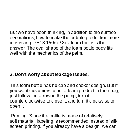
But we have been thinking, in addition to the surface
decorations, how to make the bubble production more
interesting. PB13 150ml / 3oz foam bottle is the
answer. The oval shape of the foam bottle body fits
well with the mechanics of the palm.
2. Don't worry about leakage issues.
This foam bottle has no cap and choker design. But If
you want customers to put a foam product in their bag,
just follow the arrowon the pump, turn it
counterclockwise to close it, and turn it clockwise to
open it.
Printing: Since the bottle is made of relatively
soft material, labeling is recommended instead of silk
screen printing. If you already have a design, we can