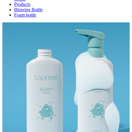
Products
Blowing Bottle
Foam bottle