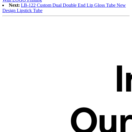
Next:
LB-122 Custom Dual Double End Lip Gloss Tube New
Design Lipstick Tube