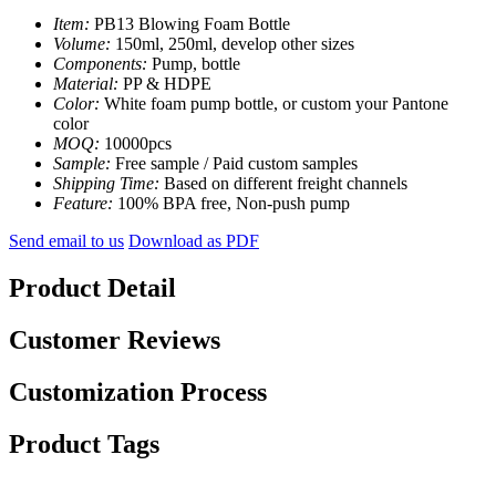
Item:
PB13 Blowing Foam Bottle
Volume:
150ml, 250ml, develop other sizes
Components:
Pump, bottle
Material:
PP & HDPE
Color:
White foam pump bottle, or custom your Pantone
color
MOQ:
10000pcs
Sample:
Free sample / Paid custom samples
Shipping Time:
Based on different freight channels
Feature:
100% BPA free, Non-push pump
Send email to us
Download as PDF
Product Detail
Customer Reviews
Customization Process
Product Tags