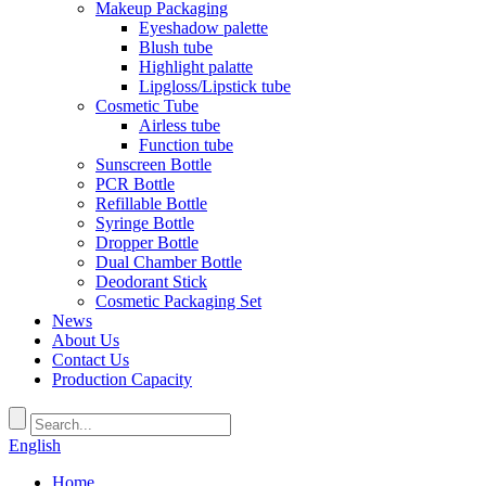
Makeup Packaging
Eyeshadow palette
Blush tube
Highlight palatte
Lipgloss/Lipstick tube
Cosmetic Tube
Airless tube
Function tube
Sunscreen Bottle
PCR Bottle
Refillable Bottle
Syringe Bottle
Dropper Bottle
Dual Chamber Bottle
Deodorant Stick
Cosmetic Packaging Set
News
About Us
Contact Us
Production Capacity
English
Home