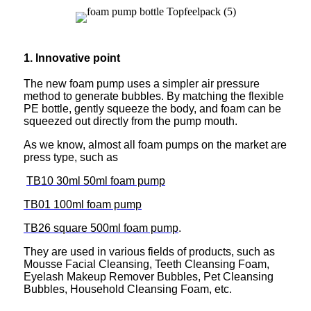
1. Innovative point
The new foam pump uses a simpler air pressure
method to generate bubbles. By matching the flexible
PE bottle, gently squeeze the body, and foam can be
squeezed out directly from the pump mouth.
As we know, almost all foam pumps on the market are
press type, such as
TB10 30ml 50ml foam pump
TB01 100ml foam pump
TB26 square 500ml foam pump
.
They are used in various fields of products, such as
Mousse Facial Cleansing, Teeth Cleansing Foam,
Eyelash Makeup Remover Bubbles, Pet Cleansing
Bubbles, Household Cleansing Foam, etc.