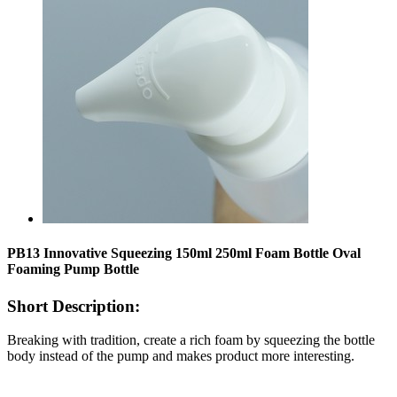
PB13 Innovative Squeezing 150ml 250ml Foam Bottle Oval
Foaming Pump Bottle
Short Description:
Breaking with tradition, create a rich foam by squeezing the bottle
body instead of the pump and makes product more interesting.