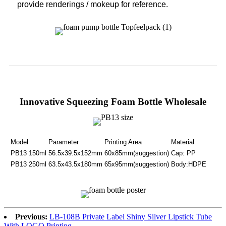
provide renderings / mokeup for reference.
Innovative Squeezing Foam Bottle Wholesale
Model
Parameter
Printing Area
Material
PB13 150ml
56.5x39.5x152mm
60x85mm(suggestion)
Cap: PP
PB13 250ml
63.5x43.5x180mm
65x95mm(suggestion)
Body:HDPE
Previous:
LB-108B Private Label Shiny Silver Lipstick Tube
With LOGO Printing