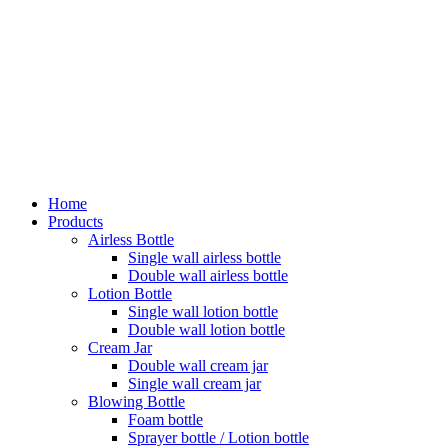
Home
Products
Airless Bottle
Single wall airless bottle
Double wall airless bottle
Lotion Bottle
Single wall lotion bottle
Double wall lotion bottle
Cream Jar
Double wall cream jar
Single wall cream jar
Blowing Bottle
Foam bottle
Sprayer bottle / Lotion bottle