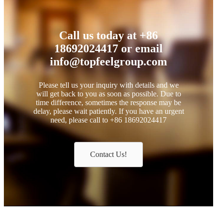
Call us today at +86
18692024417 or email
info@topfeelgroup.com
Please tell us your inquiry with details and we
will get back to you as soon as possible. Due to
time difference, sometimes the response may be
delay, please wait patiently. If you have an urgent
need, please call to +86 18692024417
Contact Us!