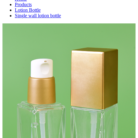
Products
Lotion Bottle
Single wall lotion bottle