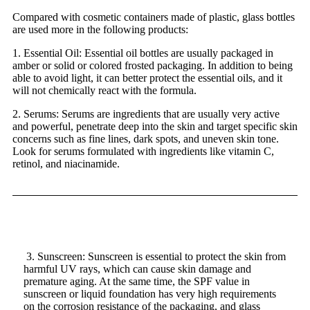
Compared with cosmetic containers made of plastic, glass bottles
are used more in the following products:
1. Essential Oil: Essential oil bottles are usually packaged in
amber
or solid or colored frosted packaging. In addition to being
able to avoid light, it can better protect the essential oils, and it
will not chemically react with the formula.
2. Serums: Serums are ingredients that are usually very active
and powerful, penetrate deep into the skin and target specific skin
concerns such as fine lines, dark spots, and uneven skin tone.
Look for serums formulated with ingredients like vitamin C,
retinol, and niacinamide.
3. Sunscreen: Sunscreen is essential to protect the skin from
harmful UV rays, which can cause skin damage and
premature aging. At the same time, the SPF value in
sunscreen or liquid foundation has very high requirements
on the corrosion resistance of the packaging, and glass