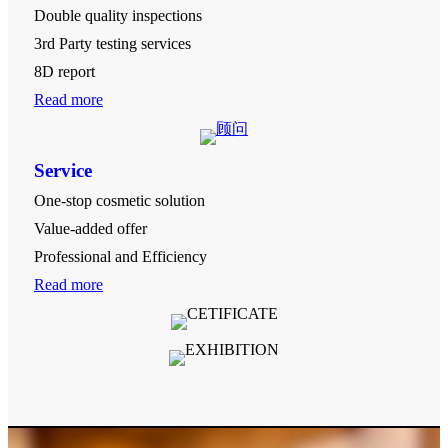
Double quality inspections
3rd Party testing services
8D report
Read more
Service
One-stop cosmetic solution
Value-added offer
Professional and Efficiency
Read more