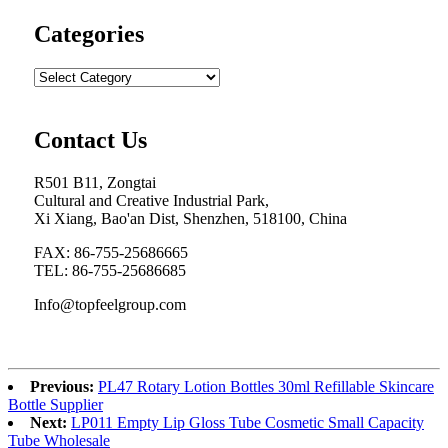
Categories
Contact Us
R501 B11, Zongtai
Cultural and Creative Industrial Park,
Xi Xiang, Bao'an Dist, Shenzhen, 518100, China
FAX: 86-755-25686665
TEL: 86-755-25686685
Info@topfeelgroup.com
Previous:
PL47 Rotary Lotion Bottles 30ml Refillable Skincare
Bottle Supplier
Next:
LP011 Empty Lip Gloss Tube Cosmetic Small Capacity
Tube Wholesale