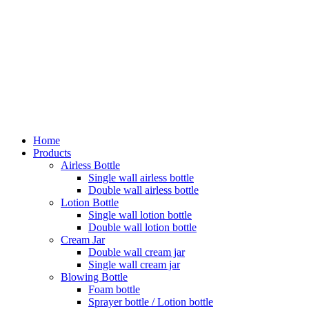
Home
Products
Airless Bottle
Single wall airless bottle
Double wall airless bottle
Lotion Bottle
Single wall lotion bottle
Double wall lotion bottle
Cream Jar
Double wall cream jar
Single wall cream jar
Blowing Bottle
Foam bottle
Sprayer bottle / Lotion bottle