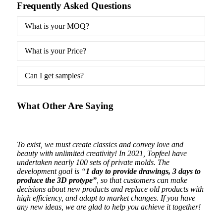
Frequently Asked Questions
What is your MOQ?
What is your Price?
Can I get samples?
What Other Are Saying
ging
To exist, we must create classics and convey love and
Beaut
beauty with unlimited creativity! In 2021, Topfeel have
are o
undertaken nearly 100 sets of private molds. The
development goal is “
1 day to provide drawings, 3 days to
produce the 3D protype”
, so that customers can make
decisions about new products and replace old products with
high efficiency, and adapt to market changes. If you have
any new ideas, we are glad to help you achieve it together!