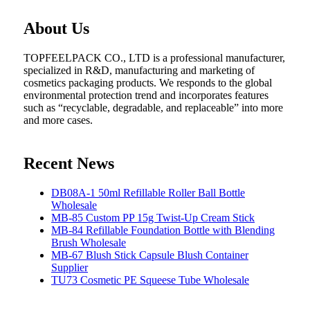
About Us
TOPFEELPACK CO., LTD is a professional manufacturer,
specialized in R&D, manufacturing and marketing of
cosmetics packaging products. We responds to the global
environmental protection trend and incorporates features
such as “recyclable, degradable, and replaceable” into more
and more cases.
Recent News
DB08A-1 50ml Refillable Roller Ball Bottle
Wholesale
MB-85 Custom PP 15g Twist-Up Cream Stick
MB-84 Refillable Foundation Bottle with Blending
Brush Wholesale
MB-67 Blush Stick Capsule Blush Container
Supplier
TU73 Cosmetic PE Squeese Tube Wholesale