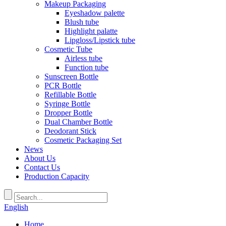
Makeup Packaging
Eyeshadow palette
Blush tube
Highlight palatte
Lipgloss/Lipstick tube
Cosmetic Tube
Airless tube
Function tube
Sunscreen Bottle
PCR Bottle
Refillable Bottle
Syringe Bottle
Dropper Bottle
Dual Chamber Bottle
Deodorant Stick
Cosmetic Packaging Set
News
About Us
Contact Us
Production Capacity
English
Home