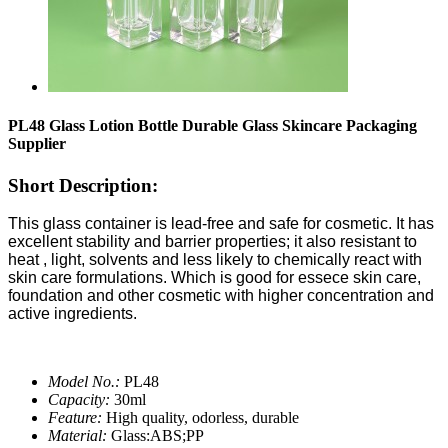
PL48 Glass Lotion Bottle Durable Glass Skincare Packaging
Supplier
Short Description:
This glass container is lead-free and safe for cosmetic. It has
excellent stability and barrier properties; it also resistant to
heat , light, solvents and less likely to chemically react with
skin care formulations. Which is good for essece skin care,
foundation and other cosmetic with higher concentration and
active ingredients.
Model No.:
PL48
Capacity:
30ml
Feature:
High quality, odorless, durable
Material:
Glass:ABS;PP