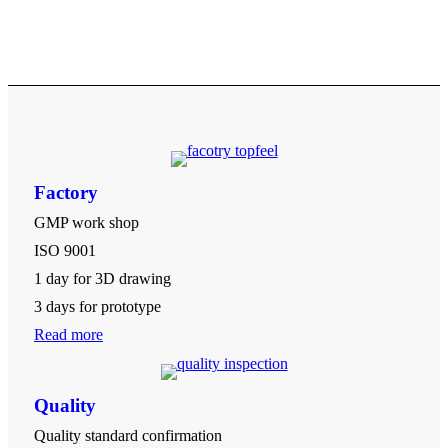
Factory
GMP work shop
ISO 9001
1 day for 3D drawing
3 days for prototype
Read more
Quality
Quality standard confirmation