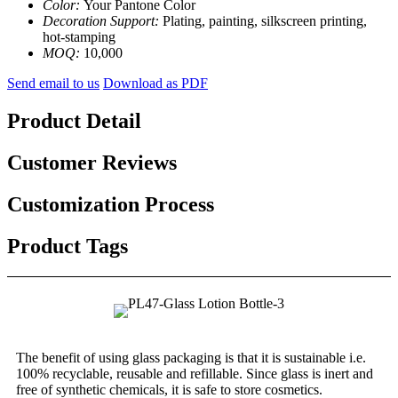
Color:
Your Pantone Color
Decoration Support:
Plating, painting, silkscreen printing,
hot-stamping
MOQ:
10,000
Send email to us
Download as PDF
Product Detail
Customer Reviews
Customization Process
Product Tags
The benefit of using glass packaging is that it is sustainable i.e.
100% recyclable, reusable and refillable. Since glass is inert and
free of synthetic chemicals, it is safe to store cosmetics.