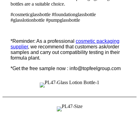
bottles are a suitable choice.
#cosmeticglassbottle #foundationglassbottle
#glasslotionbottle #pumpglassbottle
*Reminder: As a professional
cosmetic packaging
supplier
, we recommend that customers ask/order
samples and carry out compatibility testing in their
formula plant.
*Get the free sample now : info@topfeelgroup.com