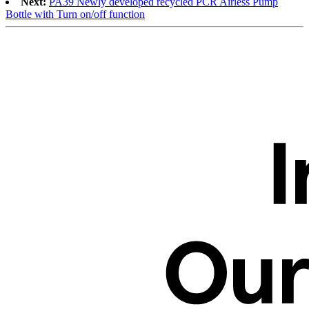
Next:
PA39 Newly developed recycled PCR Airless Pump
Bottle with Turn on/off function