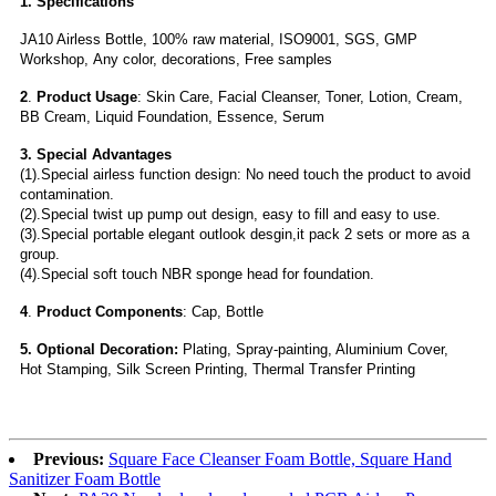
1. Specifications
JA10 Airless Bottle, 100% raw material, ISO9001, SGS, GMP
Workshop, Any color, decorations, Free samples
2
.
Product Usage
: Skin Care, Facial Cleanser, Toner, Lotion, Cream,
BB Cream, Liquid Foundation, Essence, Serum
3. Special Advantages
(1).Special airless function design: No need touch the product to avoid
contamination.
(2).Special twist up pump out design, easy to fill and easy to use.
(3).Special portable elegant outlook desgin,it pack 2 sets or more as a
group.
(4).Special soft touch NBR sponge head for foundation.
4
.
Product Components
: Cap, Bottle
5. Optional Decoration:
Plating, Spray-painting, Aluminium Cover,
Hot Stamping, Silk Screen Printing, Thermal Transfer Printing
Previous:
Square Face Cleanser Foam Bottle, Square Hand
Sanitizer Foam Bottle