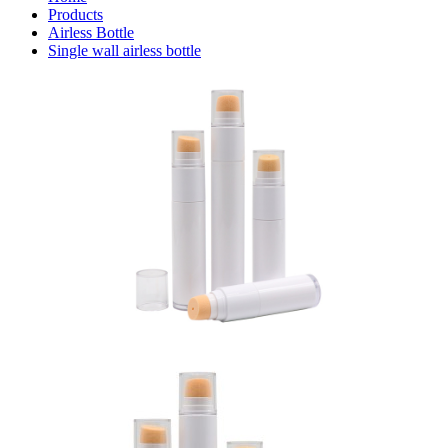
Products
Airless Bottle
Single wall airless bottle