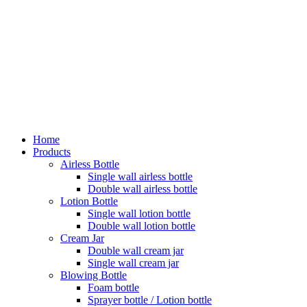
Home
Products
Airless Bottle
Single wall airless bottle
Double wall airless bottle
Lotion Bottle
Single wall lotion bottle
Double wall lotion bottle
Cream Jar
Double wall cream jar
Single wall cream jar
Blowing Bottle
Foam bottle
Sprayer bottle / Lotion bottle