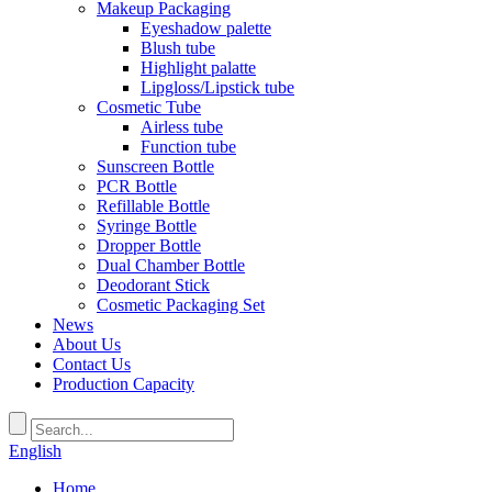
Makeup Packaging
Eyeshadow palette
Blush tube
Highlight palatte
Lipgloss/Lipstick tube
Cosmetic Tube
Airless tube
Function tube
Sunscreen Bottle
PCR Bottle
Refillable Bottle
Syringe Bottle
Dropper Bottle
Dual Chamber Bottle
Deodorant Stick
Cosmetic Packaging Set
News
About Us
Contact Us
Production Capacity
English
Home