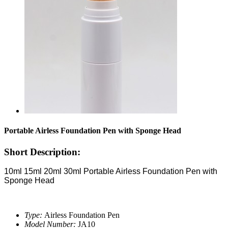
Portable Airless Foundation Pen with Sponge Head
Short Description:
10ml 15ml 20ml 30ml Portable Airless Foundation Pen with
Sponge Head
Type:
Airless Foundation Pen
Model Number:
JA10