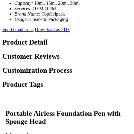
Capacity:
10ml, 15ml, 20ml, 30ml
Services:
OEM,ODM
Brand Name:
Topfeelpack
Usage:
Cosmetic Packaging
Send email to us
Download as PDF
Product Detail
Customer Reviews
Customization Process
Product Tags
Portable Airless Foundation Pen with
Sponge Head