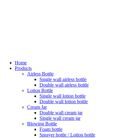
Home
Products
Airless Bottle
Single wall airless bottle
Double wall airless bottle
Lotion Bottle
Single wall lotion bottle
Double wall lotion bottle
Cream Jar
Double wall cream jar
Single wall cream jar
Blowing Bottle
Foam bottle
Sprayer bottle / Lotion bottle