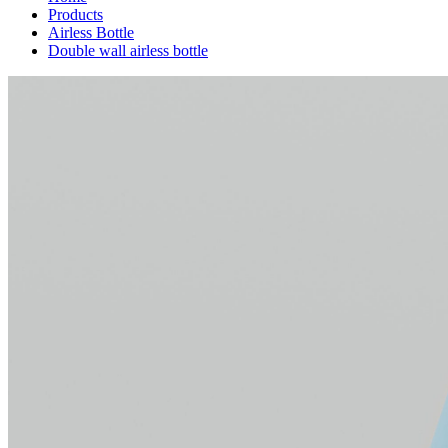
Products
Airless Bottle
Double wall airless bottle