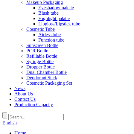
Makeup Packaging
Eyeshadow palette
Blush tube
Highlight palatte
Lipgloss/Lipstick tube
Cosmetic Tube
Airless tube
Function tube
Sunscreen Bottle
PCR Bottle
Refillable Bottle
Syringe Bottle
Dropper Bottle
Dual Chamber Bottle
Deodorant Stick
Cosmetic Packaging Set
News
About Us
Contact Us
Production Capacity
English
Home