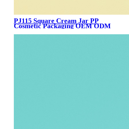
PJ115 Square Cream Jar PP
Cosmetic Packaging OEM ODM