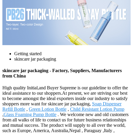
Getting started
skincare jar packaging
skincare jar packaging - Factory, Suppliers, Manufacturers
from China
High quality Initial,and Buyer Supreme is our guideline to offer the
ideal assistance to our shoppers.At present, we are striving our best
to become amongst the ideal exporters inside our industry to satisfy
shoppers more want for skincare jar packaging,
Soap Dispenser
Refill Bottle
,
Green Lotion Bottle
,
Child Resistant Lotion Pump
,
Glass Foaming Pump Bottle
. We welcome new and old customers
from all walks of life to contact us for future business relationships
and mutual success. The product will supply to all over the world,
such as Europe, America, Australia,Nepal , Paraguay ,Italy ,