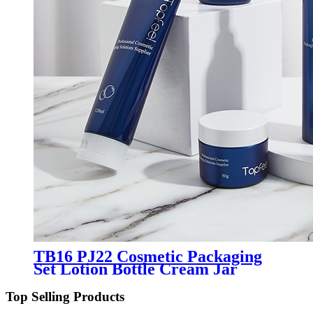
TB16 PJ22 Cosmetic Packaging
Set Lotion Bottle Cream Jar
Cosmetic Tube Manufacturer
Top Selling Products