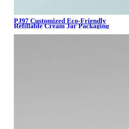
PJ97 Customized Eco-Friendly
Refillable Cream Jar Packaging