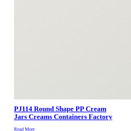
PJ114 Round Shape PP Cream
Jars Creams Containers Factory
Read More