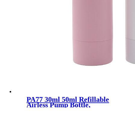
PA77 30ml 50ml Refillable
Airless Pump Bottle,
Replaceble PCR Lotion Pump
Bottle