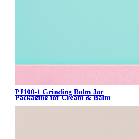
PJ100-1 Grinding Balm Jar
Packaging for Cream & Balm
Manufacturer