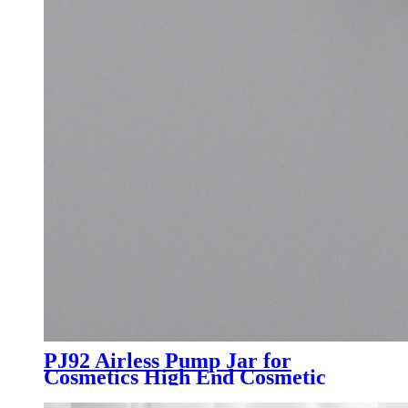
PJ92 Airless Pump Jar for
Cosmetics High End Cosmetic
Packaging