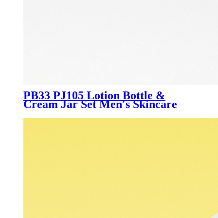
PB33 PJ105 Lotion Bottle &
Cream Jar Set Men's Skincare
Packaging