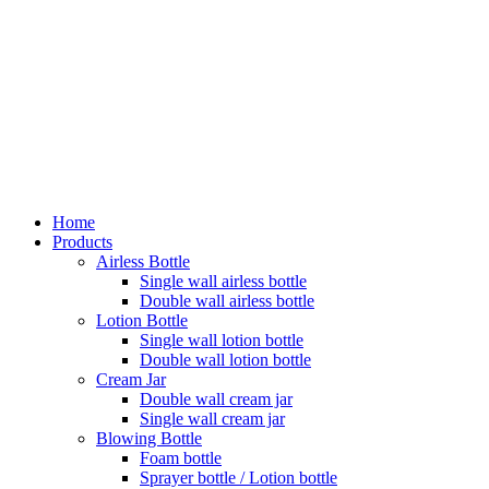
Home
Products
Airless Bottle
Single wall airless bottle
Double wall airless bottle
Lotion Bottle
Single wall lotion bottle
Double wall lotion bottle
Cream Jar
Double wall cream jar
Single wall cream jar
Blowing Bottle
Foam bottle
Sprayer bottle / Lotion bottle