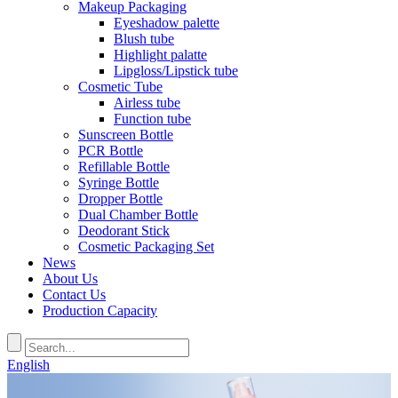
Makeup Packaging
Eyeshadow palette
Blush tube
Highlight palatte
Lipgloss/Lipstick tube
Cosmetic Tube
Airless tube
Function tube
Sunscreen Bottle
PCR Bottle
Refillable Bottle
Syringe Bottle
Dropper Bottle
Dual Chamber Bottle
Deodorant Stick
Cosmetic Packaging Set
News
About Us
Contact Us
Production Capacity
English