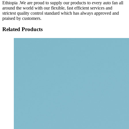
Ethiopia .We are proud to supply our products to every auto fan all
around the world with our flexible, fast efficient services and
strictest quality control standard which has always approved and
praised by customers.
Related Products