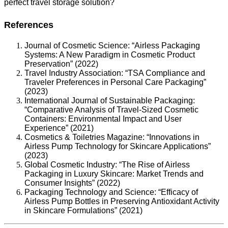
perfect travel storage solution?
References
Journal of Cosmetic Science: “Airless Packaging
Systems: A New Paradigm in Cosmetic Product
Preservation” (2022)
Travel Industry Association: “TSA Compliance and
Traveler Preferences in Personal Care Packaging”
(2023)
International Journal of Sustainable Packaging:
“Comparative Analysis of Travel-Sized Cosmetic
Containers: Environmental Impact and User
Experience” (2021)
Cosmetics & Toiletries Magazine: “Innovations in
Airless Pump Technology for Skincare Applications”
(2023)
Global Cosmetic Industry: “The Rise of Airless
Packaging in Luxury Skincare: Market Trends and
Consumer Insights” (2022)
Packaging Technology and Science: “Efficacy of
Airless Pump Bottles in Preserving Antioxidant Activity
in Skincare Formulations” (2021)