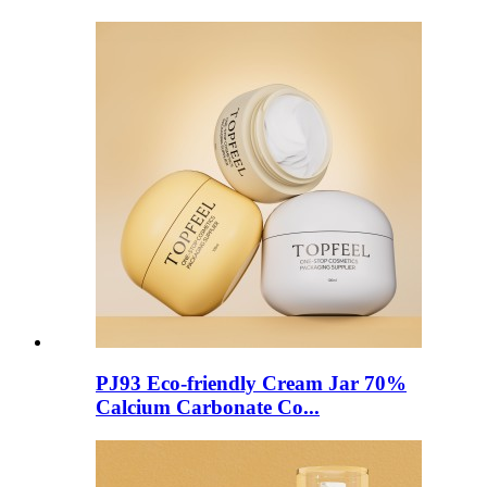
PJ93 Eco-friendly Cream Jar 70%
Calcium Carbonate Co...