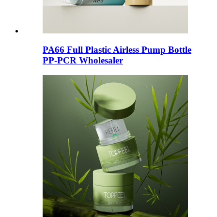
PA66 Full Plastic Airless Pump Bottle
PP-PCR Wholesaler