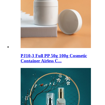
PJ10-3 Full PP 50g 100g Cosmetic
Container Airless C...