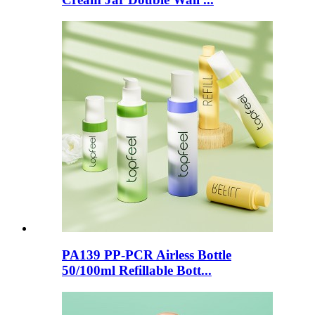
PA139 PP-PCR Airless Bottle
50/100ml Refillable Bott...