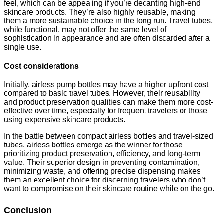
feel, which can be appealing if you’re decanting high-end
skincare products. They’re also highly reusable, making
them a more sustainable choice in the long run. Travel tubes,
while functional, may not offer the same level of
sophistication in appearance and are often discarded after a
single use.
Cost considerations
Initially, airless pump bottles may have a higher upfront cost
compared to basic travel tubes. However, their reusability
and product preservation qualities can make them more cost-
effective over time, especially for frequent travelers or those
using expensive skincare products.
In the battle between compact airless bottles and travel-sized
tubes, airless bottles emerge as the winner for those
prioritizing product preservation, efficiency, and long-term
value. Their superior design in preventing contamination,
minimizing waste, and offering precise dispensing makes
them an excellent choice for discerning travelers who don’t
want to compromise on their skincare routine while on the go.
Conclusion