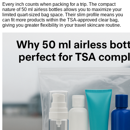
Every inch counts when packing for a trip. The compact
nature of 50 ml airless bottles allows you to maximize your
limited quart-sized bag space. Their slim profile means you
can fit more products within the TSA-approved clear bag,
giving you greater flexibility in your travel skincare routine.