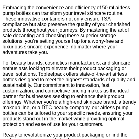
Embracing the convenience and efficiency of 50 ml airless
pump bottles can transform your travel skincare routine.
These innovative containers not only ensure TSA
compliance but also preserve the quality of your cherished
products throughout your journeys. By mastering the art of
safe decanting and choosing these superior storage
solutions, you’re setting yourself up for a worry-free and
luxurious skincare experience, no matter where your
adventures take you.
For beauty brands, cosmetics manufacturers, and skincare
enthusiasts looking to elevate their product packaging or
travel solutions, Topfeelpack offers state-of-the-art airless
bottles designed to meet the highest standards of quality and
sustainability. Our commitment to innovation, fast
customization, and competitive pricing makes us the ideal
partner for businesses seeking to enhance their product
offerings. Whether you’re a high-end skincare brand, a trendy
makeup line, or a DTC beauty company, our airless pump
bottles can be tailored to your specific needs, ensuring your
products stand out in the market while providing optimal
protection and ease of use for your customers.
Ready to revolutionize your product packaging or find the