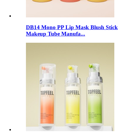
DB14 Mono PP Lip Mask Blush Stick
Makeup Tube Manufa...