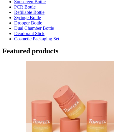
Sunscreen Bottle
PCR Bottle
Refillable Bottle
Syringe Bottle
Dropper Bottle
Dual Chamber Bottle
Deodorant Stick
Cosmetic Packaging Set
Featured products