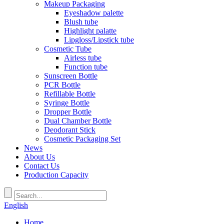
Makeup Packaging
Eyeshadow palette
Blush tube
Highlight palatte
Lipgloss/Lipstick tube
Cosmetic Tube
Airless tube
Function tube
Sunscreen Bottle
PCR Bottle
Refillable Bottle
Syringe Bottle
Dropper Bottle
Dual Chamber Bottle
Deodorant Stick
Cosmetic Packaging Set
News
About Us
Contact Us
Production Capacity
English
Home