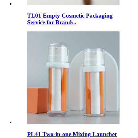
TL01 Empty Cosmetic Packaging
Service for Brand̵...
PL41 Two-in-one Mixing Launcher