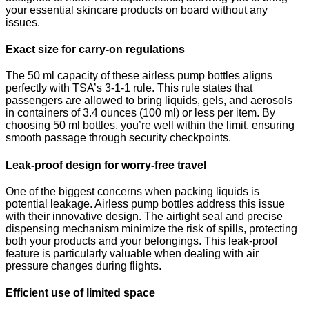
your essential skincare products on board without any
issues.
Exact size for carry-on regulations
The 50 ml capacity of these airless pump bottles aligns
perfectly with TSA’s 3-1-1 rule. This rule states that
passengers are allowed to bring liquids, gels, and aerosols
in containers of 3.4 ounces (100 ml) or less per item. By
choosing 50 ml bottles, you’re well within the limit, ensuring
smooth passage through security checkpoints.
Leak-proof design for worry-free travel
One of the biggest concerns when packing liquids is
potential leakage. Airless pump bottles address this issue
with their innovative design. The airtight seal and precise
dispensing mechanism minimize the risk of spills, protecting
both your products and your belongings. This leak-proof
feature is particularly valuable when dealing with air
pressure changes during flights.
Efficient use of limited space