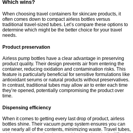
Which wins?
When choosing travel containers for skincare products, it
often comes down to compact airless bottles versus
traditional travel-sized tubes. Let’s compare these options to
determine which might be the better choice for your travel
needs.
Product preservation
Airless pump bottles have a clear advantage in preserving
product quality. Their design prevents air from entering the
container, reducing oxidation and contamination risks. This
feature is particularly beneficial for sensitive formulations like
antioxidant serums or natural products without preservatives.
In contrast, traditional tubes may allow air to enter each time
they’re opened, potentially compromising the product over
time.
Dispensing efficiency
When it comes to getting every last drop of product, airless
bottles shine. Their vacuum pump system ensures you can
use nearly all of the contents, minimizing waste. Travel tubes,