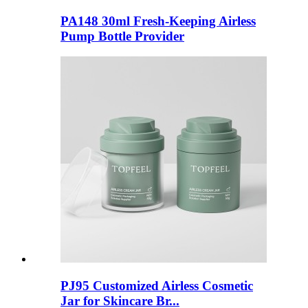
PA148 30ml Fresh-Keeping Airless
Pump Bottle Provider
PJ95 Customized Airless Cosmetic
Jar for Skincare Br...