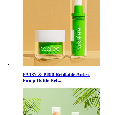
PA137 & PJ90 Refillable Airless
Pump Bottle Ref...