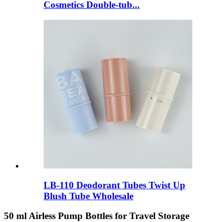
Cosmetics Double-tub...
LB-110 Deodorant Tubes Twist Up
Blush Tube Wholesale
50 ml Airless Pump Bottles for Travel Storage