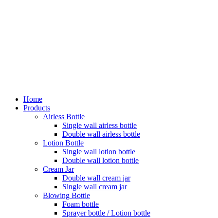
Home
Products
Airless Bottle
Single wall airless bottle
Double wall airless bottle
Lotion Bottle
Single wall lotion bottle
Double wall lotion bottle
Cream Jar
Double wall cream jar
Single wall cream jar
Blowing Bottle
Foam bottle
Sprayer bottle / Lotion bottle