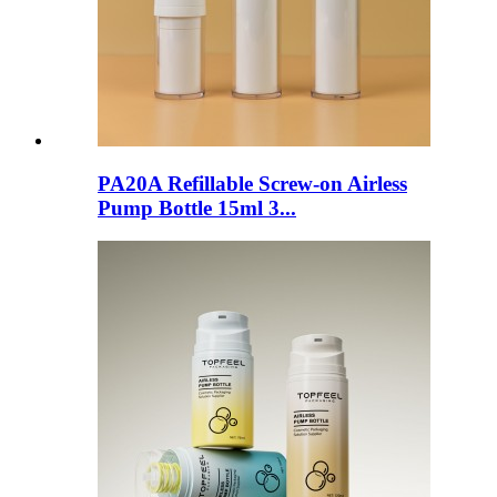
PA20A Refillable Screw-on Airless
Pump Bottle 15ml 3...