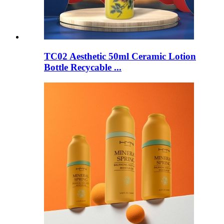
TC02 Aesthetic 50ml Ceramic Lotion
Bottle Recycable ...