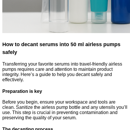
How to decant serums into 50 ml airless pumps
safely
Transferring your favorite serums into travel-friendly airless
pumps requires care and attention to maintain product
integrity. Here’s a guide to help you decant safely and
effectively.
Preparation is key
Before you begin, ensure your workspace and tools are
clean. Sanitize the airless pump bottle and any utensils you’ll
use. This step is crucial in preventing contamination and
preserving the quality of your serum.
The decanting process