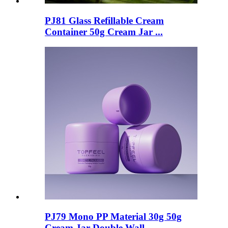
PJ81 Glass Refillable Cream
Container 50g Cream Jar ...
PJ79 Mono PP Material 30g 50g
Cream Jar Double Wall ...