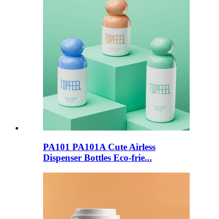
PA101 PA101A Cute Airless
Dispenser Bottles Eco-frie...