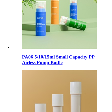
PA06 5/10/15ml Small Capacity PP
Airless Pump Bottle