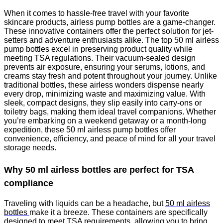
When it comes to hassle-free travel with your favorite
skincare products, airless pump bottles are a game-changer.
These innovative containers offer the perfect solution for jet-
setters and adventure enthusiasts alike. The top 50 ml airless
pump bottles excel in preserving product quality while
meeting TSA regulations. Their vacuum-sealed design
prevents air exposure, ensuring your serums, lotions, and
creams stay fresh and potent throughout your journey. Unlike
traditional bottles, these airless wonders dispense nearly
every drop, minimizing waste and maximizing value. With
sleek, compact designs, they slip easily into carry-ons or
toiletry bags, making them ideal travel companions. Whether
you’re embarking on a weekend getaway or a month-long
expedition, these 50 ml airless pump bottles offer
convenience, efficiency, and peace of mind for all your travel
storage needs.
Why 50 ml airless bottles are perfect for TSA
compliance
Traveling with liquids can be a headache, but
50 ml airless
bottles
make it a breeze. These containers are specifically
designed to meet TSA requirements, allowing you to bring