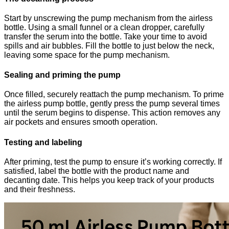
Start by unscrewing the pump mechanism from the airless
bottle. Using a small funnel or a clean dropper, carefully
transfer the serum into the bottle. Take your time to avoid
spills and air bubbles. Fill the bottle to just below the neck,
leaving some space for the pump mechanism.
Sealing and priming the pump
Once filled, securely reattach the pump mechanism. To prime
the airless pump bottle, gently press the pump several times
until the serum begins to dispense. This action removes any
air pockets and ensures smooth operation.
Testing and labeling
After priming, test the pump to ensure it’s working correctly. If
satisfied, label the bottle with the product name and
decanting date. This helps you keep track of your products
and their freshness.