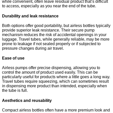
while convenient, often leave residual product that’s difficult
to access, especially as you near the end of the tube.
Durability and leak resistance
Both options offer good portability, but airless bottles typically
provide superior leak resistance. Their secure pump
mechanism reduces the risk of accidental openings in your
luggage. Travel tubes, while generally reliable, may be more
prone to leakage if not sealed properly or if subjected to
pressure changes during air travel.
Ease of use
Airless pumps offer precise dispensing, allowing you to
control the amount of product used easily. This can be
particularly useful for products where a little goes a long way.
Travel tubes require squeezing, which can sometimes result
in dispensing more product than intended, especially when
the tube is full.
Aesthetics and reusability
Compact airless bottles often have a more premium look and