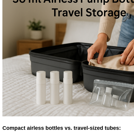
Compact airless bottles vs. travel-sized tubes: