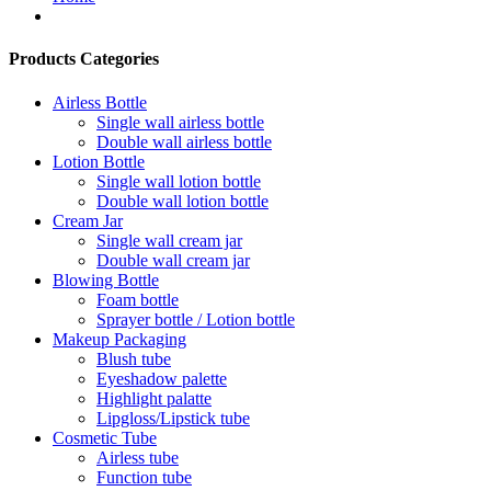
Products Categories
Airless Bottle
Single wall airless bottle
Double wall airless bottle
Lotion Bottle
Single wall lotion bottle
Double wall lotion bottle
Cream Jar
Single wall cream jar
Double wall cream jar
Blowing Bottle
Foam bottle
Sprayer bottle / Lotion bottle
Makeup Packaging
Blush tube
Eyeshadow palette
Highlight palatte
Lipgloss/Lipstick tube
Cosmetic Tube
Airless tube
Function tube