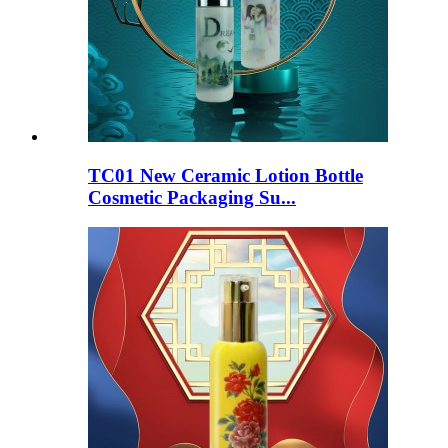
TC01 New Ceramic Lotion Bottle
Cosmetic Packaging Su...