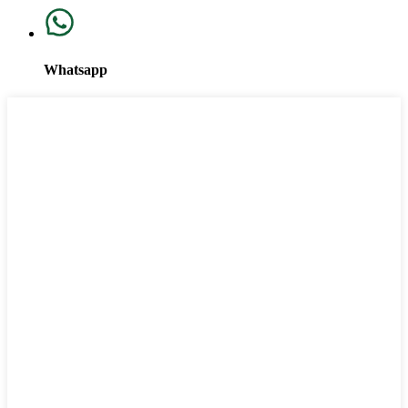
Whatsapp