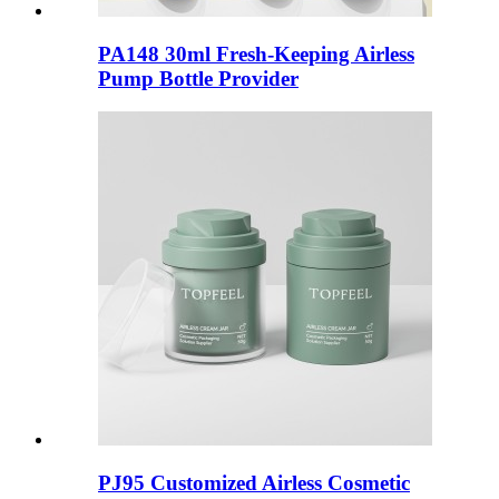
PA148 30ml Fresh-Keeping Airless
Pump Bottle Provider
PJ95 Customized Airless Cosmetic