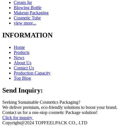
Cream Jar
Blowing Bottle
Makeup Packaging
Cosmetic Tube
view more...
INFORMATION
Home
Products
News
About Us
Contact Us
Production Capacity
Top Blog
Send Inquiry:
Seeking Sustainable Cosmetics Packaging?
We deliver premium, eco-friendly solutions to boost your brand.
Contact us for a one-stop cosmetic Package solution!
Click for inquiry
Copyright@2024 TOPFEELPACK CO., LTD