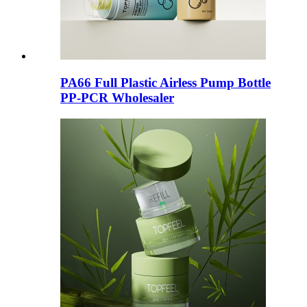
PA66 Full Plastic Airless Pump Bottle
PP-PCR Wholesaler