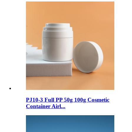
PJ10-3 Full PP 50g 100g Cosmetic
Container Airl...