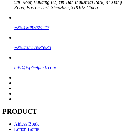
5th Floor, Building B2, Yin Tian Industrial Park, Xi Xiang
Road, Bao'an Dist, Shenzhen, 518102 China
+86-18692024417
+86-755-25686685
info@topfeelpack.com
PRODUCT
Airless Bottle
Lotion Bottle