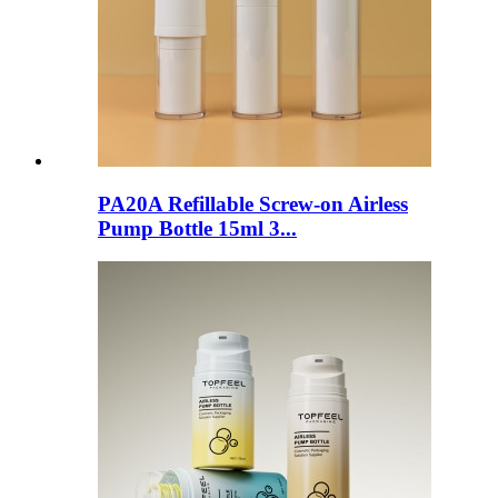
PA20A Refillable Screw-on Airless
Pump Bottle 15ml 3...