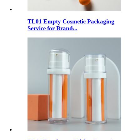
TL01 Empty Cosmetic Packaging
Service for Brand̵...