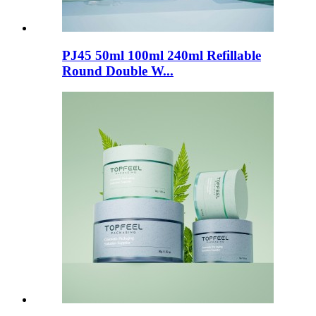
PJ45 50ml 100ml 240ml Refillable
Round Double W...