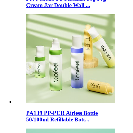
Cream Jar Double Wall ...
PA139 PP-PCR Airless Bottle
50/100ml Refillable Bott...