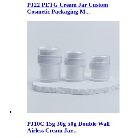
PJ22 PETG Cream Jar Custom
Cosmetic Packaging M...
PJ10C 15g 30g 50g Double Wall
Airless Cream Jar...