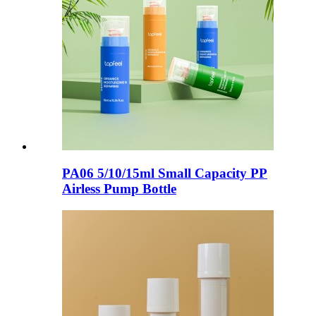
PA06 5/10/15ml Small Capacity PP
Airless Pump Bottle