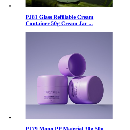
PJ81 Glass Refillable Cream
Container 50g Cream Jar ...
PJ79 Mono PP Material 30g 50g