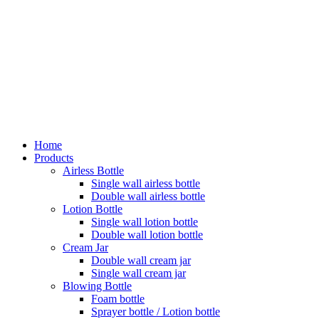
Home
Products
Airless Bottle
Single wall airless bottle
Double wall airless bottle
Lotion Bottle
Single wall lotion bottle
Double wall lotion bottle
Cream Jar
Double wall cream jar
Single wall cream jar
Blowing Bottle
Foam bottle
Sprayer bottle / Lotion bottle